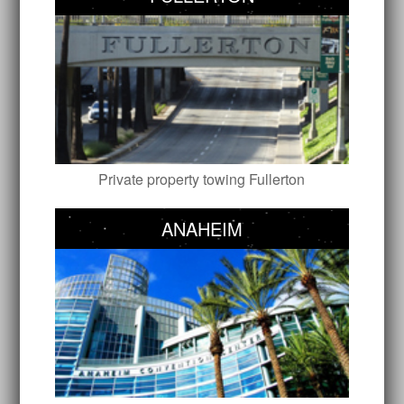
Private property towing Fullerton
ANAHEIM