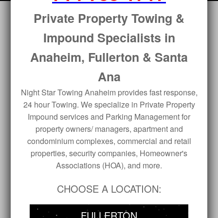
Private Property Towing &
Impound Specialists in
Anaheim, Fullerton & Santa
Ana
Night Star Towing Anaheim provides fast response,
24 hour Towing. We specialize in Private Property
Impound services and Parking Management for
property owners/ managers, apartment and
condominium complexes, commercial and retail
properties, security companies, Homeowner's
Associations (HOA), and more.
CHOOSE A LOCATION:
FULLERTON