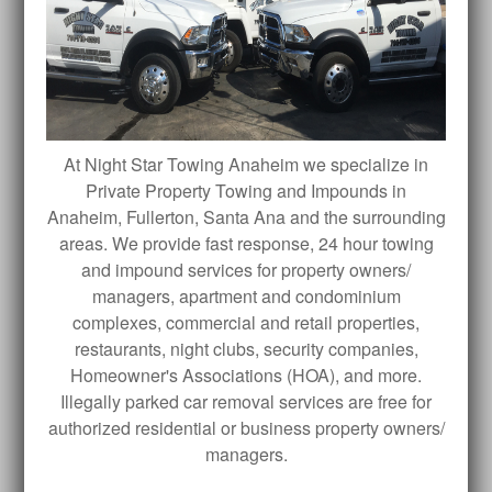
At Night Star Towing Anaheim we specialize in
Private Property Towing and Impounds in
Anaheim, Fullerton, Santa Ana and the surrounding
areas. We provide fast response, 24 hour towing
and impound services for property owners/
managers, apartment and condominium
complexes, commercial and retail properties,
restaurants, night clubs, security companies,
Homeowner's Associations (HOA), and more.
Illegally parked car removal services are free for
authorized residential or business property owners/
managers.