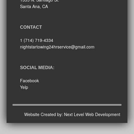
Santa Ana, CA
CONTACT
1 (714) 719-4334
nightstartowing24hrservice@gmail.com
SOCIAL MEDIA:
Facebook
Yelp
Website Created by:
Next Level Web Development