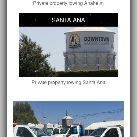
Private property towing Anaheim
SANTA ANA
Private property towing Santa Ana