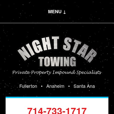
MENU ↓
Fullerton
•
Anaheim
•
Santa Ana
714-733-1717