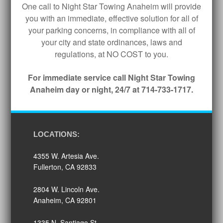
One call to Night Star Towing Anaheim will provide
you with an immediate, effective solution for all of
your parking concerns, in compliance with all of
your city and state ordinances, laws and
regulations, at NO COST to you.
For immediate service call Night Star Towing
Anaheim day or night, 24/7 at 714-733-1717.
LOCATIONS:
4355 W. Artesia Ave.
Fullerton, CA 92833
2804 W. Lincoln Ave.
Anaheim, CA 92801
1335 N. Santiago St.